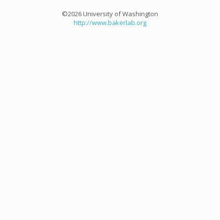
©2026 University of Washington
http://www.bakerlab.org