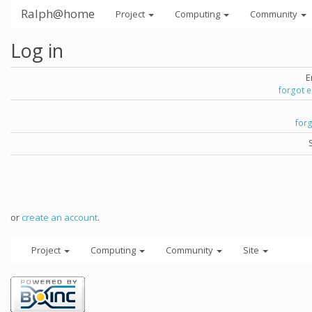
Ralph@home
Project
Computing
Community
Log in
E
forgot 
for
or
create an account
.
Project
Computing
Community
Site