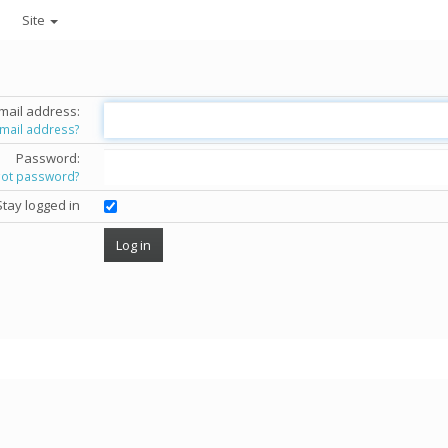
Site
mail address:
email address?
Password:
got password?
Stay logged in