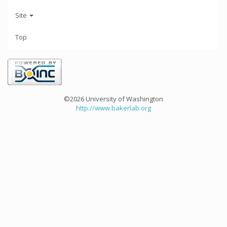
Site
Top
©2026 University of Washington
http://www.bakerlab.org