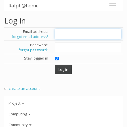
Ralph@home
Log in
Email address:
forgot email address?
Password:
forgot password?
Stay logged in
or
create an account
.
Project
Computing
Community