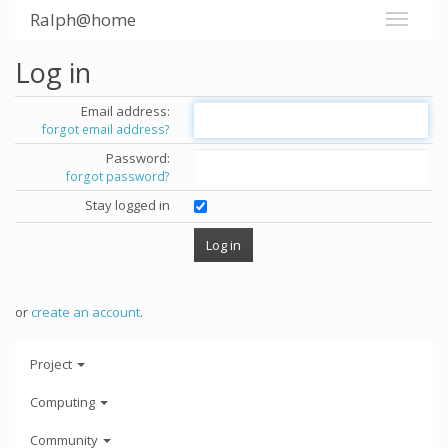
Ralph@home
Log in
Email address:
forgot email address?
Password:
forgot password?
Stay logged in
or
create an account
.
Project
Computing
Community