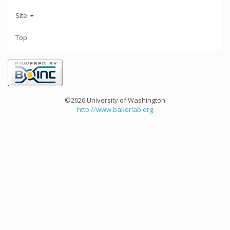
Site
Top
©2026 University of Washington
http://www.bakerlab.org