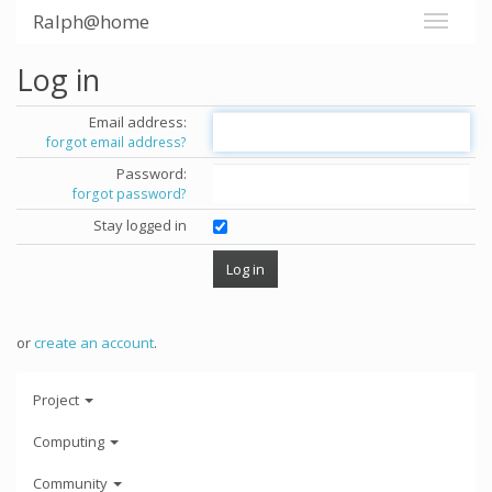
Ralph@home
Log in
Email address:
forgot email address?
Password:
forgot password?
Stay logged in
or
create an account
.
Project
Computing
Community