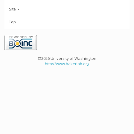
Site
Top
©2026 University of Washington
http://www.bakerlab.org