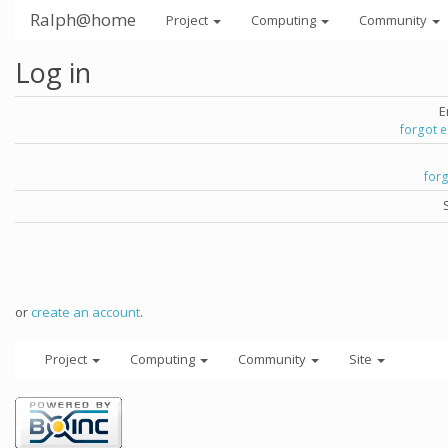
Ralph@home
Project
Computing
Community
Log in
E
forgot 
for
or
create an account
.
Project
Computing
Community
Site