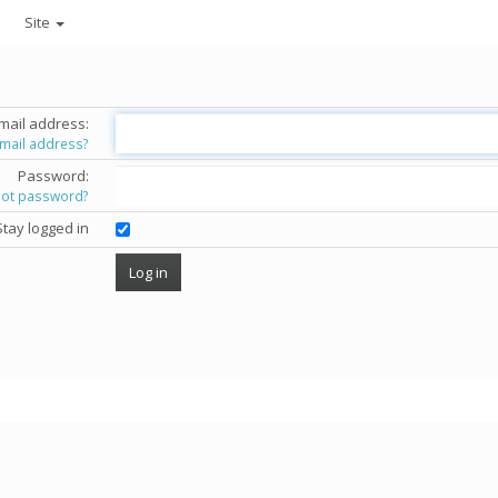
Site
mail address:
email address?
Password:
got password?
Stay logged in