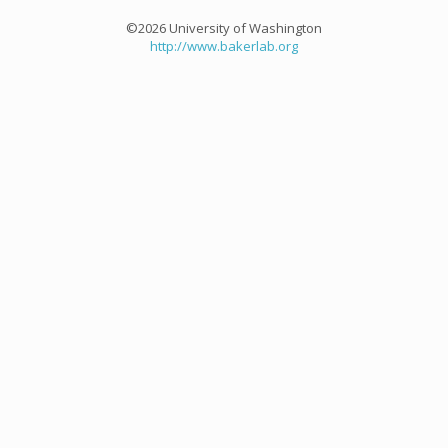
©2026 University of Washington
http://www.bakerlab.org