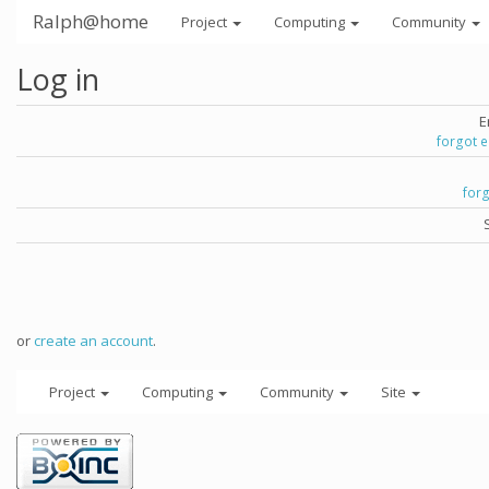
Ralph@home
Project
Computing
Community
Log in
E
forgot 
for
or
create an account
.
Project
Computing
Community
Site