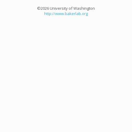
©2026 University of Washington
http://www.bakerlab.org