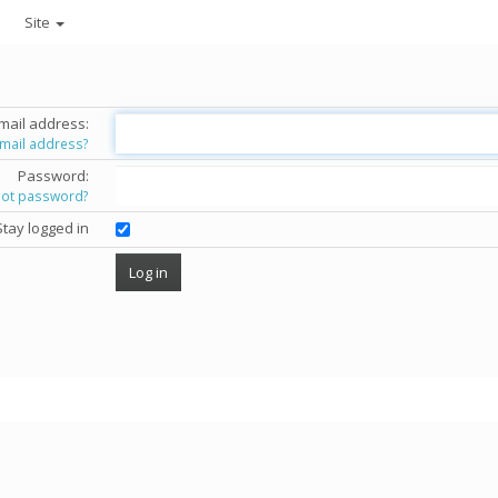
Site
mail address:
email address?
Password:
got password?
Stay logged in