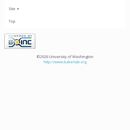
Site
Top
©2026 University of Washington
http://www.bakerlab.org