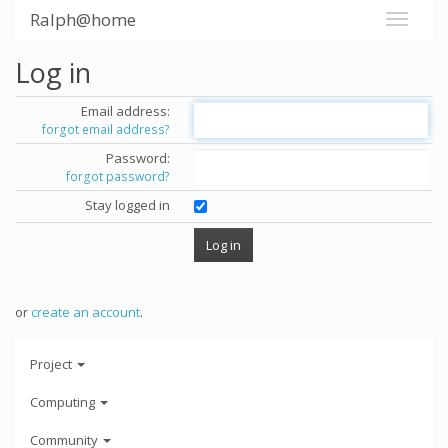
Ralph@home
Log in
Email address:
forgot email address?
Password:
forgot password?
Stay logged in
or
create an account
.
Project
Computing
Community