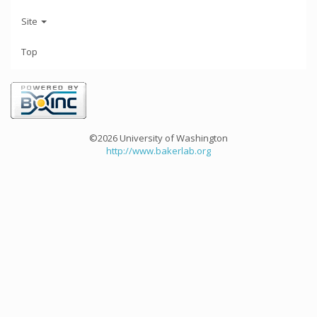
Site
Top
©2026 University of Washington
http://www.bakerlab.org