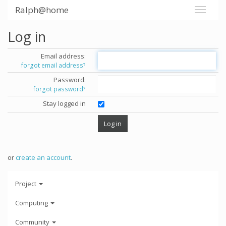
Ralph@home
Log in
Email address:
forgot email address?
Password:
forgot password?
Stay logged in
or
create an account
.
Project
Computing
Community