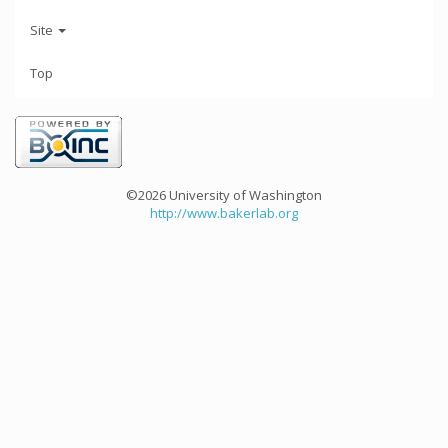
Site
Top
©2026 University of Washington
http://www.bakerlab.org