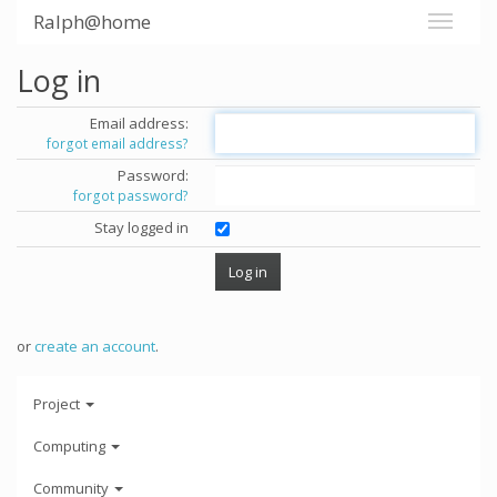
Ralph@home
Log in
Email address:
forgot email address?
Password:
forgot password?
Stay logged in
or
create an account
.
Project
Computing
Community