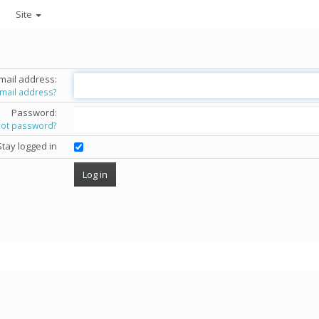
Site
mail address:
email address?
Password:
got password?
Stay logged in