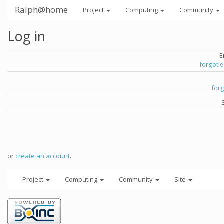
Ralph@home
Project
Computing
Community
Log in
E
forgot 
for
or
create an account
.
Project
Computing
Community
Site