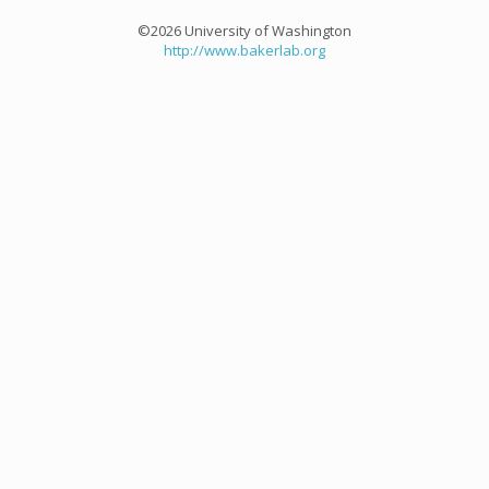
©2026 University of Washington
http://www.bakerlab.org