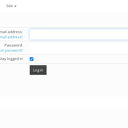
Site
mail address:
email address?
Password:
got password?
Stay logged in