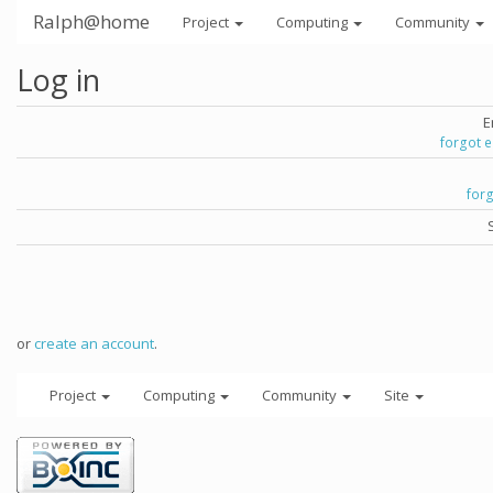
Ralph@home
Project
Computing
Community
Log in
E
forgot 
for
or
create an account
.
Project
Computing
Community
Site