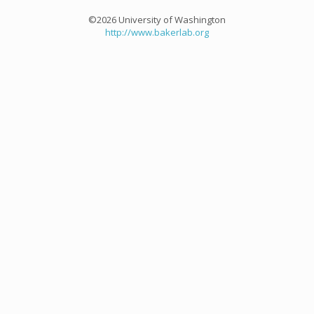
©2026 University of Washington
http://www.bakerlab.org