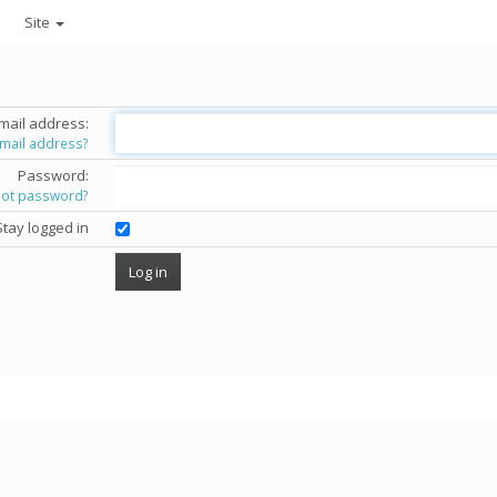
Site
mail address:
email address?
Password:
got password?
Stay logged in