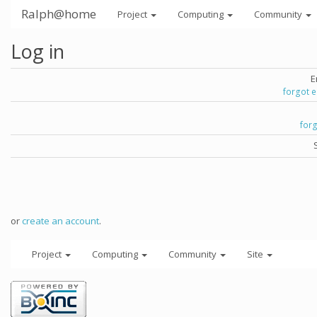
Ralph@home
Project
Computing
Community
Log in
E
forgot 
for
or
create an account
.
Project
Computing
Community
Site