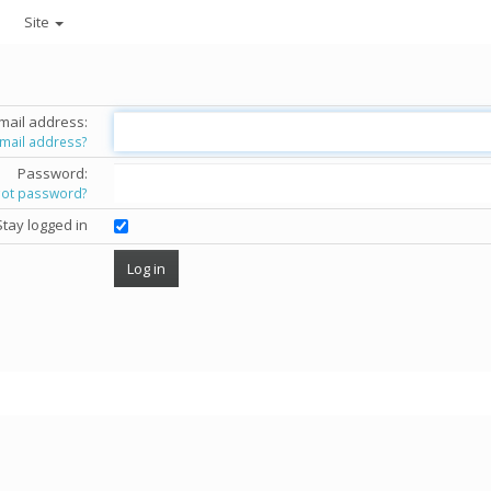
Site
mail address:
email address?
Password:
got password?
Stay logged in