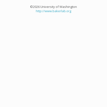
©2026 University of Washington
http://www.bakerlab.org