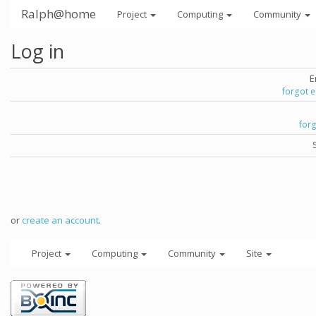
Ralph@home
Project
Computing
Community
Log in
E
forgot 
for
or
create an account
.
Project
Computing
Community
Site