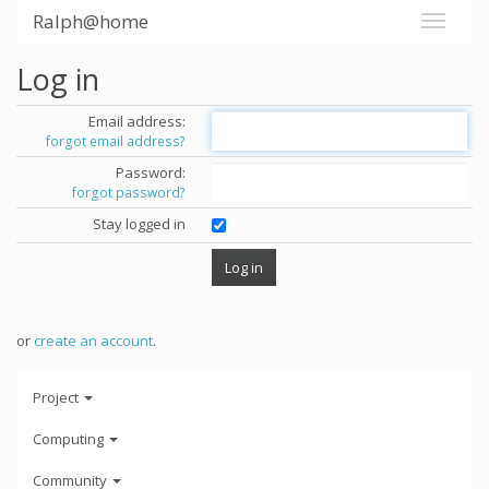
Ralph@home
Log in
Email address:
forgot email address?
Password:
forgot password?
Stay logged in
or
create an account
.
Project
Computing
Community