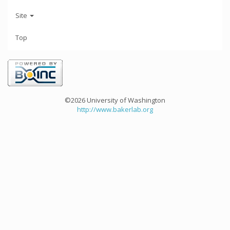
Site
Top
©2026 University of Washington
http://www.bakerlab.org