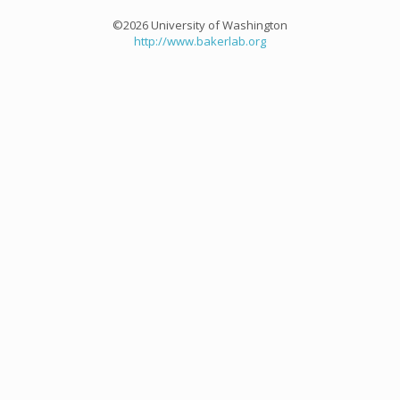
©2026 University of Washington
http://www.bakerlab.org