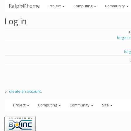
Ralph@home
Project
Computing
Community
Log in
E
forgot 
for
or
create an account
.
Project
Computing
Community
Site