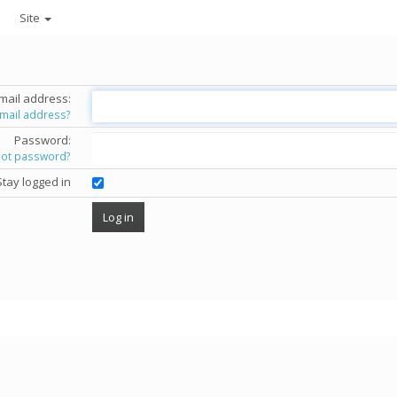
Site
mail address:
email address?
Password:
got password?
Stay logged in