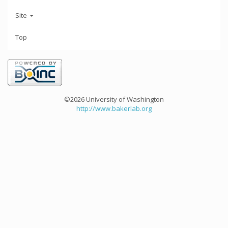
Site
Top
©2026 University of Washington
http://www.bakerlab.org