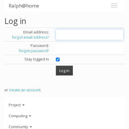
Ralph@home
Log in
Email address:
forgot email address?
Password:
forgot password?
Stay logged in
or
create an account
.
Project
Computing
Community