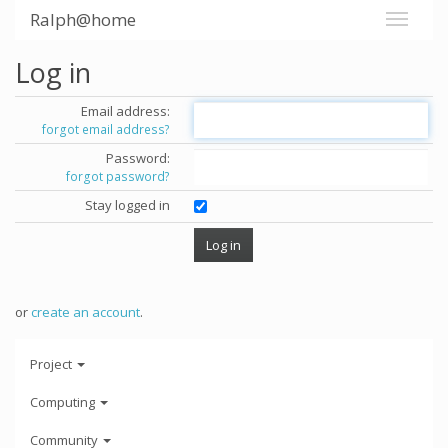
Ralph@home
Log in
Email address:
forgot email address?
Password:
forgot password?
Stay logged in
or
create an account
.
Project
Computing
Community