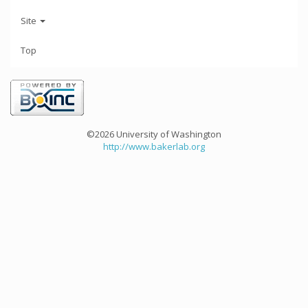
Site
Top
©2026 University of Washington
http://www.bakerlab.org