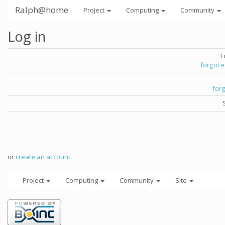
Ralph@home
Project
Computing
Community
Log in
E
forgot 
for
or
create an account
.
Project
Computing
Community
Site