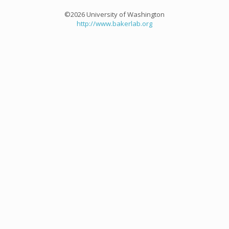
©2026 University of Washington
http://www.bakerlab.org