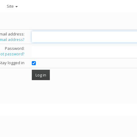
Site
mail address:
email address?
Password:
got password?
Stay logged in