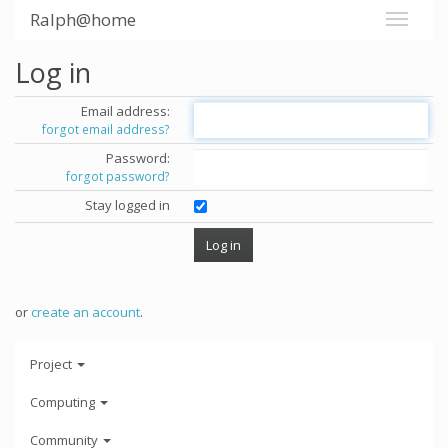
Ralph@home
Log in
Email address:
forgot email address?
Password:
forgot password?
Stay logged in
or
create an account
.
Project
Computing
Community