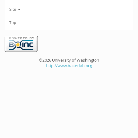
Site
Top
©2026 University of Washington
http://www.bakerlab.org