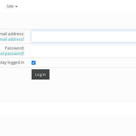
Site
mail address:
email address?
Password:
got password?
Stay logged in