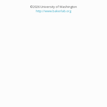
©2026 University of Washington
http://www.bakerlab.org