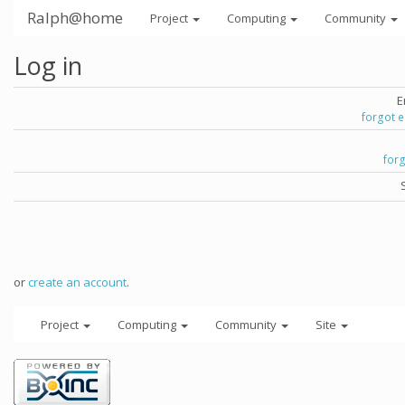
Ralph@home
Project
Computing
Community
Log in
E
forgot 
for
or
create an account
.
Project
Computing
Community
Site