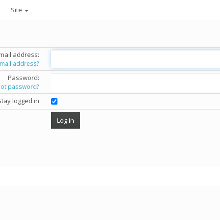
Site
mail address:
email address?
Password:
got password?
Stay logged in