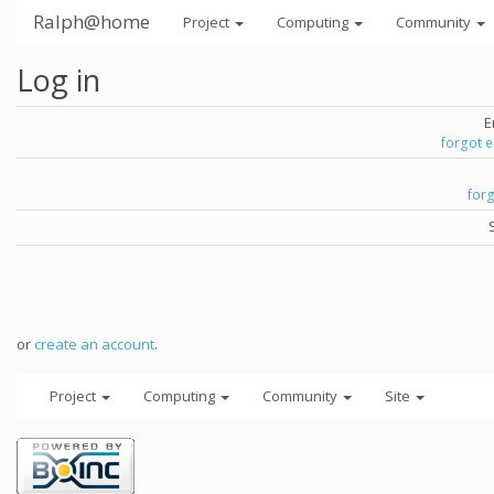
Ralph@home
Project
Computing
Community
Log in
E
forgot 
for
or
create an account
.
Project
Computing
Community
Site