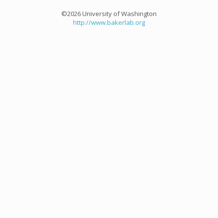
©2026 University of Washington
http://www.bakerlab.org