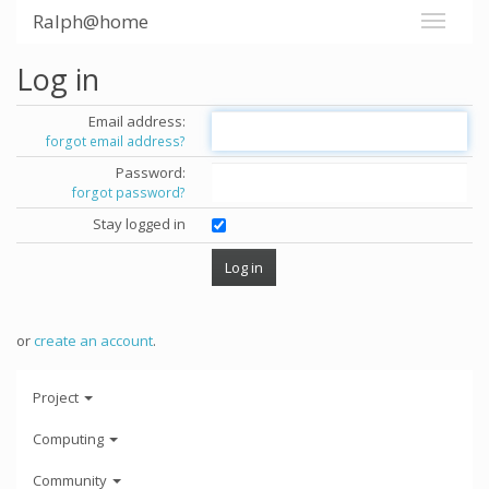
Ralph@home
Log in
Email address:
forgot email address?
Password:
forgot password?
Stay logged in
or
create an account
.
Project
Computing
Community