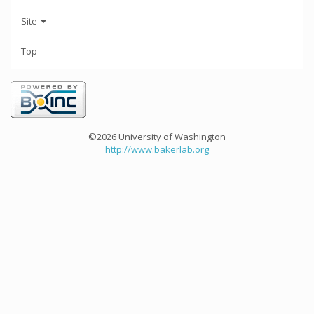
Site
Top
©2026 University of Washington
http://www.bakerlab.org