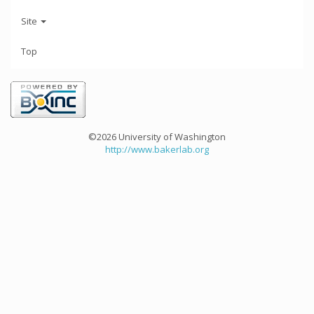
Site
Top
©2026 University of Washington
http://www.bakerlab.org