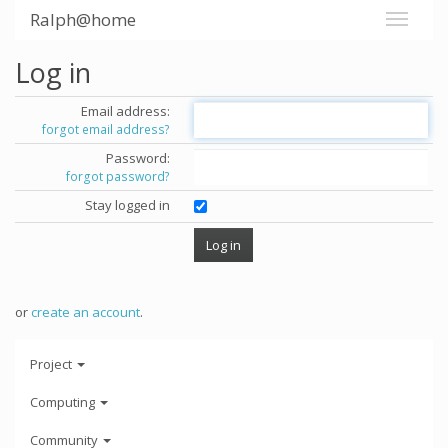
Ralph@home
Log in
Email address:
forgot email address?
Password:
forgot password?
Stay logged in
or
create an account
.
Project
Computing
Community