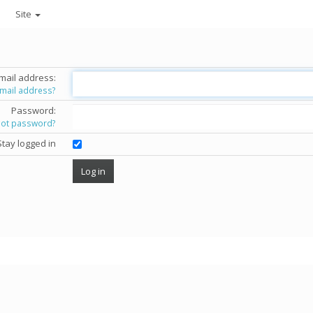
Site
mail address:
email address?
Password:
got password?
Stay logged in