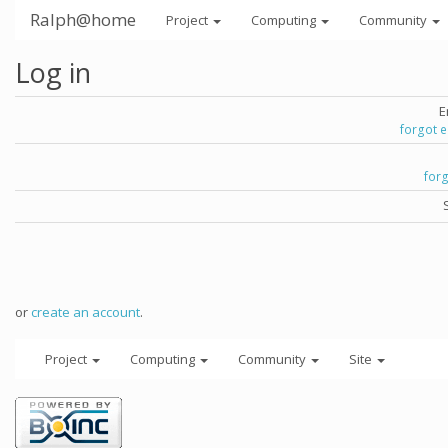
Ralph@home
Project
Computing
Community
Log in
E
forgot 
for
or
create an account
.
Project
Computing
Community
Site