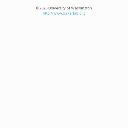
©2026 University of Washington
http://www.bakerlab.org