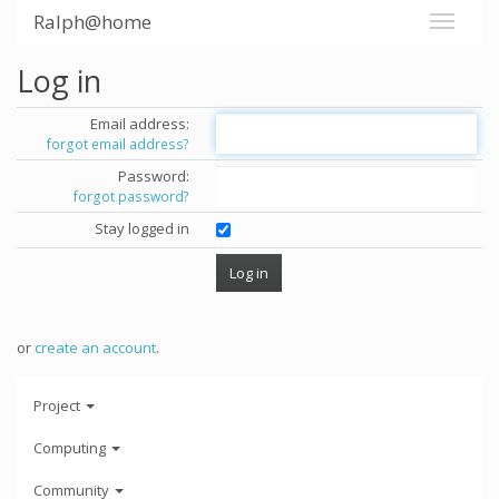
Ralph@home
Log in
Email address:
forgot email address?
Password:
forgot password?
Stay logged in
or
create an account
.
Project
Computing
Community