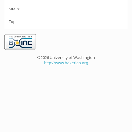
Site
Top
©2026 University of Washington
http://www.bakerlab.org