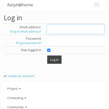
Ralph@home
Log in
Email address:
forgot email address?
Password:
forgot password?
Stay logged in
or
create an account
.
Project
Computing
Community