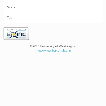
Site
Top
©2026 University of Washington
http://www.bakerlab.org