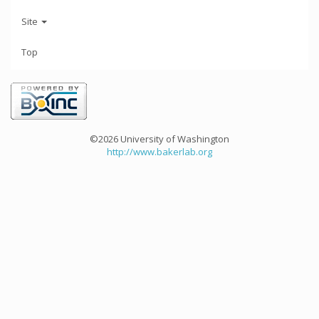
Site
Top
©2026 University of Washington
http://www.bakerlab.org