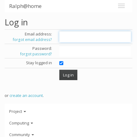
Ralph@home
Log in
Email address:
forgot email address?
Password:
forgot password?
Stay logged in
or
create an account
.
Project
Computing
Community