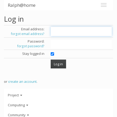
Ralph@home
Log in
Email address:
forgot email address?
Password:
forgot password?
Stay logged in
or
create an account
.
Project
Computing
Community