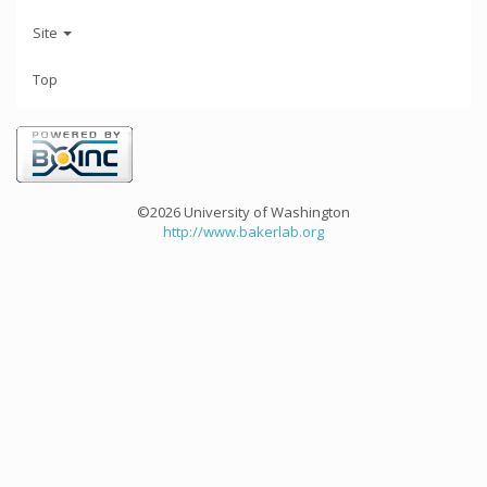
Site
Top
©2026 University of Washington
http://www.bakerlab.org