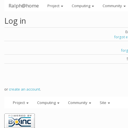
Ralph@home
Project
Computing
Community
Log in
E
forgot 
for
or
create an account
.
Project
Computing
Community
Site