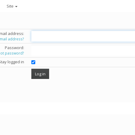
Site
mail address:
email address?
Password:
got password?
Stay logged in