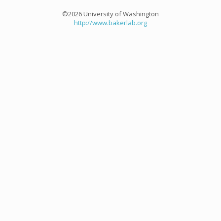
©2026 University of Washington
http://www.bakerlab.org