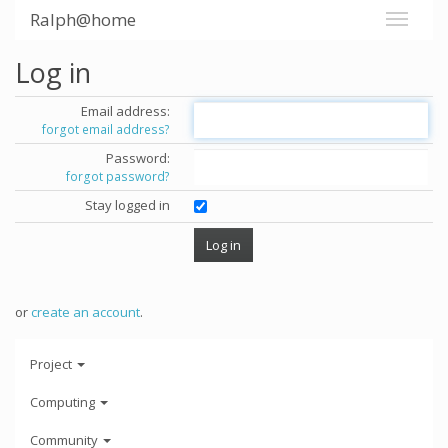
Ralph@home
Log in
Email address:
forgot email address?
Password:
forgot password?
Stay logged in
or
create an account
.
Project
Computing
Community