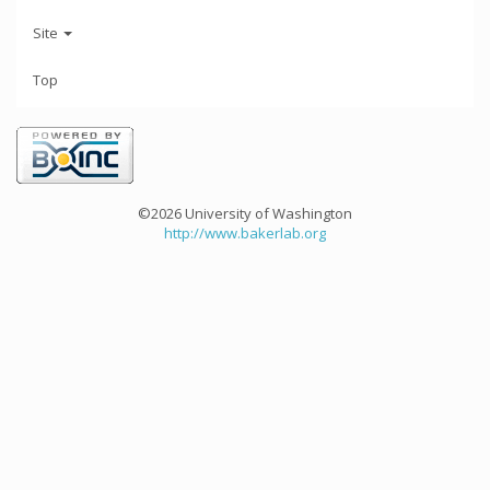
Site
Top
©2026 University of Washington
http://www.bakerlab.org