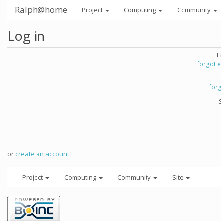
Ralph@home
Project
Computing
Community
Log in
E
forgot 
for
or
create an account
.
Project
Computing
Community
Site