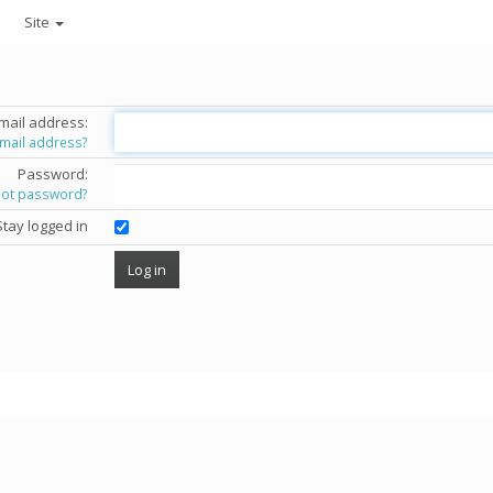
Site
mail address:
email address?
Password:
got password?
Stay logged in