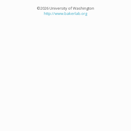
©2026 University of Washington
http://www.bakerlab.org