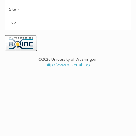
Site
Top
©2026 University of Washington
http://www.bakerlab.org