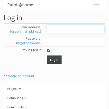
Ralph@home
Log in
Email address:
forgot email address?
Password:
forgot password?
Stay logged in
or
create an account
.
Project
Computing
Community