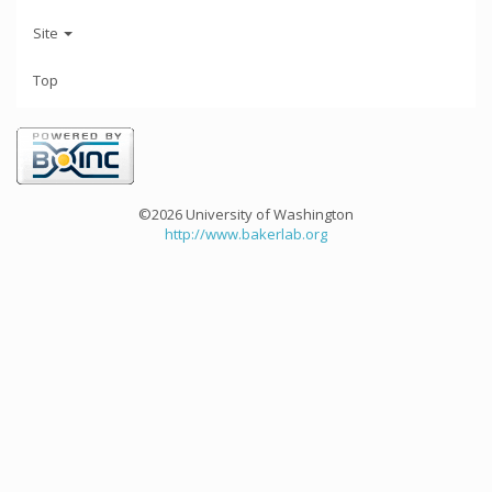
Site
Top
©2026 University of Washington
http://www.bakerlab.org