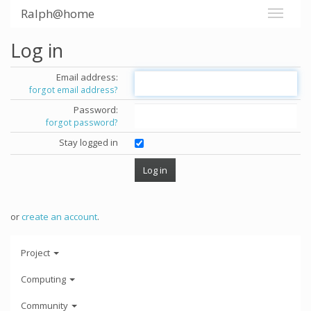
Ralph@home
Log in
Email address:
forgot email address?
Password:
forgot password?
Stay logged in
or
create an account
.
Project
Computing
Community