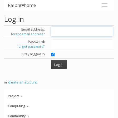
Ralph@home
Log in
Email address:
forgot email address?
Password:
forgot password?
Stay logged in
or
create an account
.
Project
Computing
Community