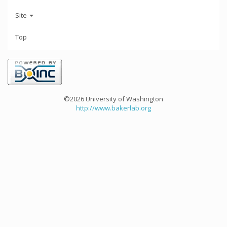
Site
Top
©2026 University of Washington
http://www.bakerlab.org