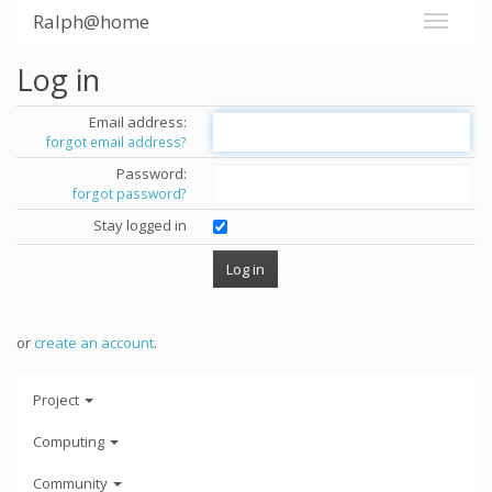
Ralph@home
Log in
Email address:
forgot email address?
Password:
forgot password?
Stay logged in
or
create an account
.
Project
Computing
Community