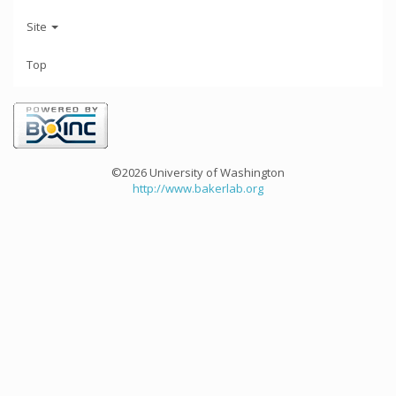
Site
Top
©2026 University of Washington
http://www.bakerlab.org