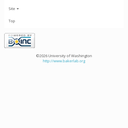
Site
Top
©2026 University of Washington
http://www.bakerlab.org