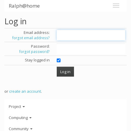
Ralph@home
Log in
Email address:
forgot email address?
Password:
forgot password?
Stay logged in
or
create an account
.
Project
Computing
Community