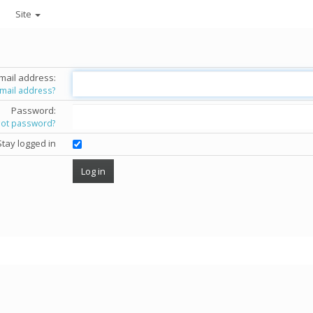
Site
mail address:
email address?
Password:
got password?
Stay logged in