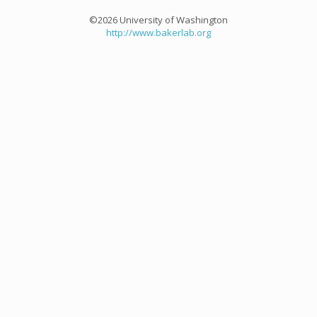
©2026 University of Washington
http://www.bakerlab.org