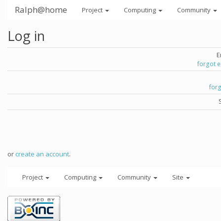
Ralph@home
Project
Computing
Community
Log in
E
forgot 
for
or
create an account
.
Project
Computing
Community
Site