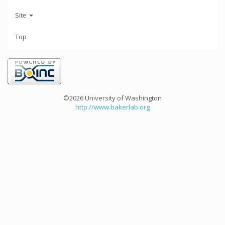
Site
Top
©2026 University of Washington
http://www.bakerlab.org