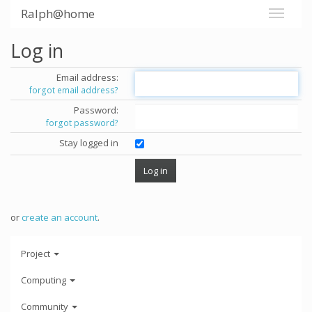
Ralph@home
Log in
Email address:
forgot email address?
Password:
forgot password?
Stay logged in
or
create an account
.
Project
Computing
Community