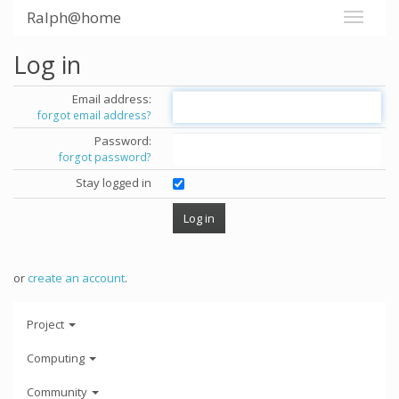
Ralph@home
Log in
Email address:
forgot email address?
Password:
forgot password?
Stay logged in
or
create an account
.
Project
Computing
Community