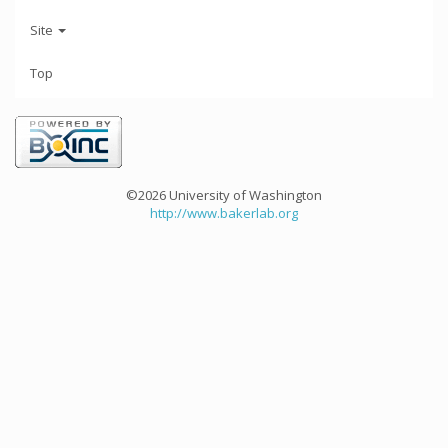
Site
Top
©2026 University of Washington
http://www.bakerlab.org