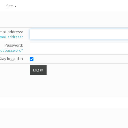
Site
mail address:
email address?
Password:
got password?
Stay logged in