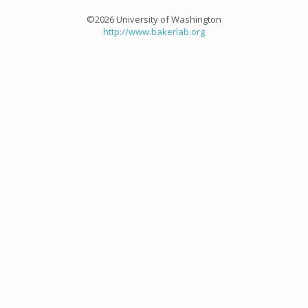
©2026 University of Washington
http://www.bakerlab.org