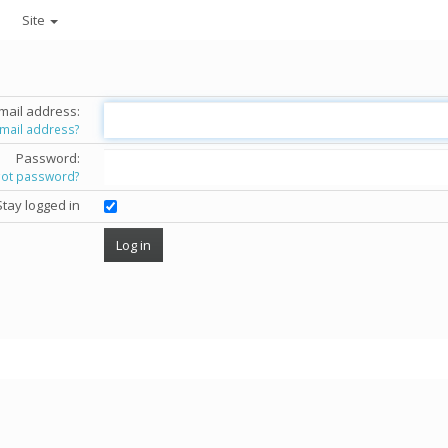
Site
mail address:
email address?
Password:
got password?
Stay logged in