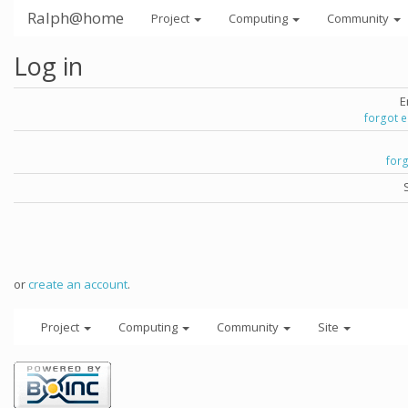
Ralph@home
Project
Computing
Community
Log in
E
forgot 
for
or
create an account
.
Project
Computing
Community
Site