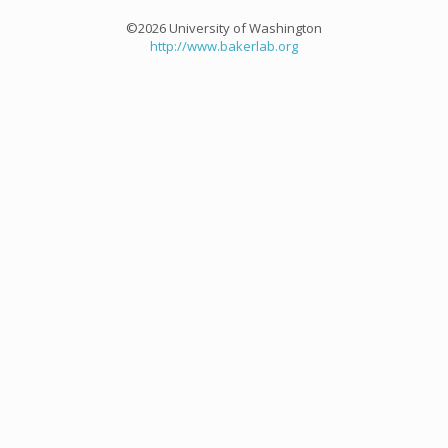
©2026 University of Washington
http://www.bakerlab.org