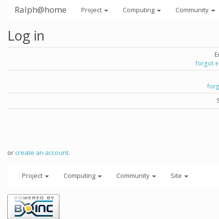
Ralph@home
Project
Computing
Community
Log in
E
forgot 
for
or
create an account
.
Project
Computing
Community
Site