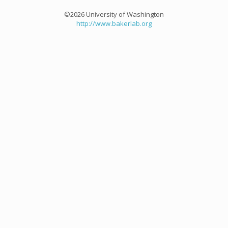
©2026 University of Washington
http://www.bakerlab.org