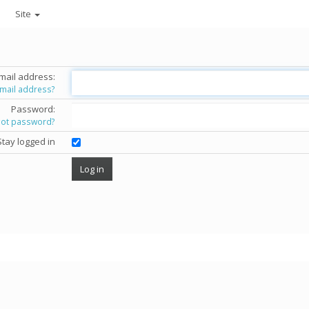
Site
mail address:
email address?
Password:
got password?
Stay logged in