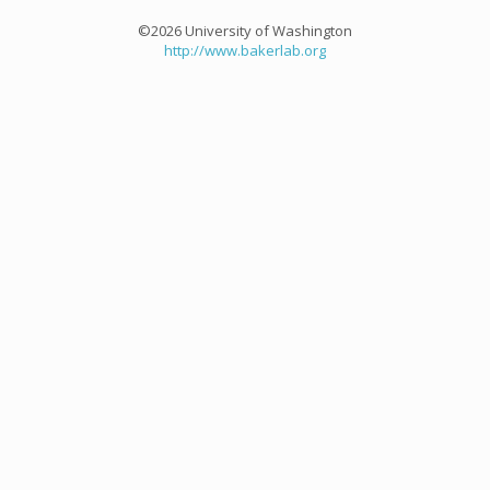
©2026 University of Washington
http://www.bakerlab.org