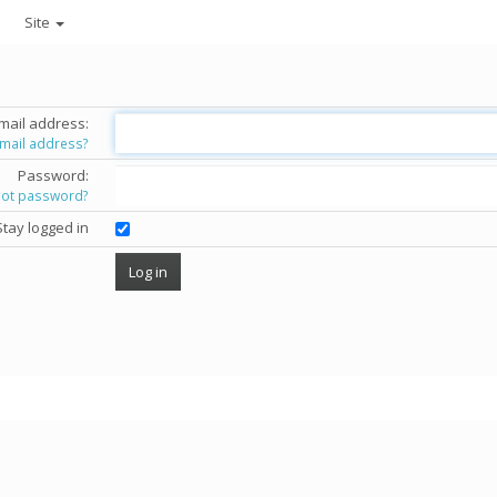
Site
mail address:
email address?
Password:
got password?
Stay logged in