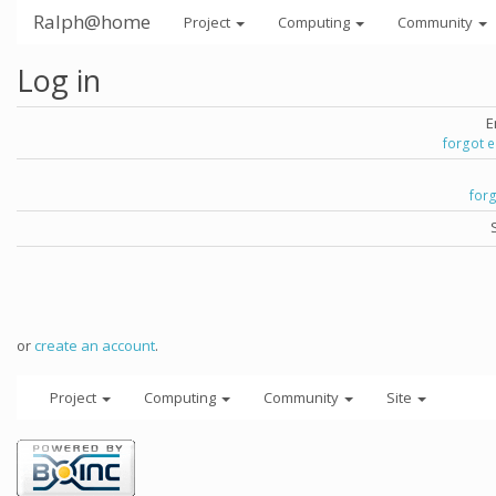
Ralph@home
Project
Computing
Community
Log in
E
forgot 
for
or
create an account
.
Project
Computing
Community
Site