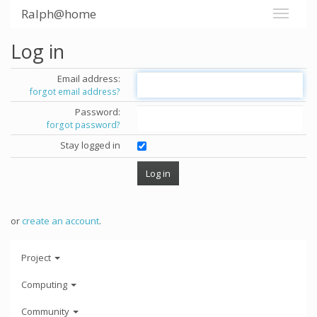
Ralph@home
Log in
Email address:
forgot email address?
Password:
forgot password?
Stay logged in
or
create an account
.
Project
Computing
Community