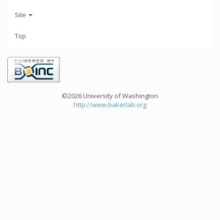
Site
Top
©2026 University of Washington
http://www.bakerlab.org