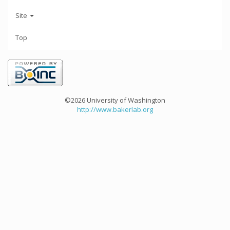
Site
Top
©2026 University of Washington
http://www.bakerlab.org