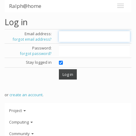
Ralph@home
Log in
Email address:
forgot email address?
Password:
forgot password?
Stay logged in
or
create an account
.
Project
Computing
Community