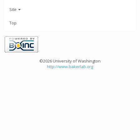
Site
Top
©2026 University of Washington
http://www.bakerlab.org