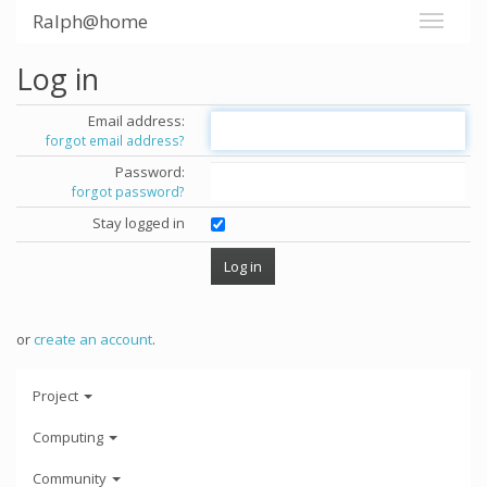
Ralph@home
Log in
Email address:
forgot email address?
Password:
forgot password?
Stay logged in
or
create an account
.
Project
Computing
Community