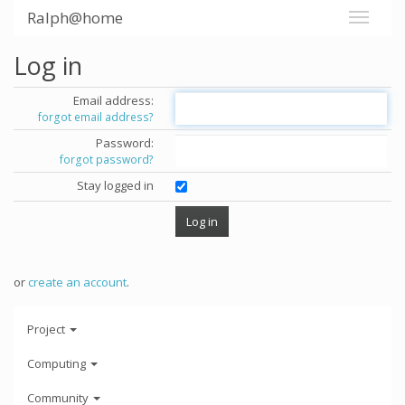
Ralph@home
Log in
Email address:
forgot email address?
Password:
forgot password?
Stay logged in
or
create an account
.
Project
Computing
Community