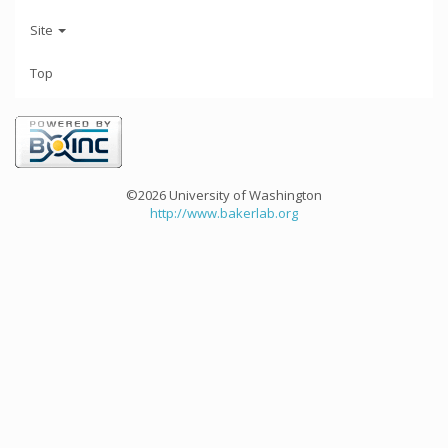
Site
Top
©2026 University of Washington
http://www.bakerlab.org