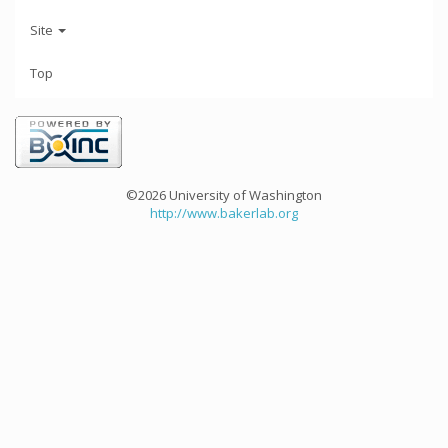
Site
Top
©2026 University of Washington
http://www.bakerlab.org