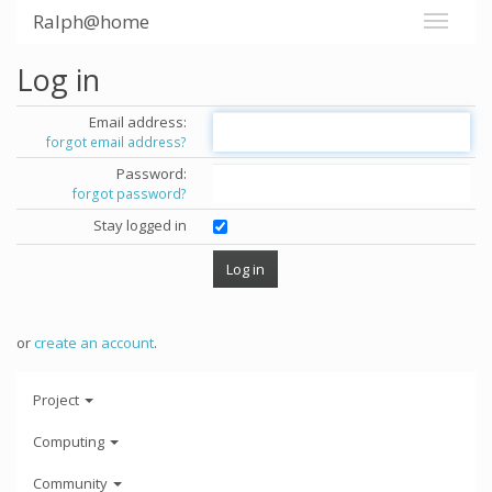
Ralph@home
Log in
Email address:
forgot email address?
Password:
forgot password?
Stay logged in
or
create an account
.
Project
Computing
Community