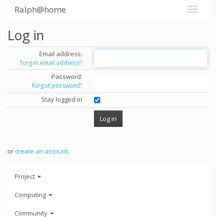
Ralph@home
Log in
Email address:
forgot email address?
Password:
forgot password?
Stay logged in
or
create an account
.
Project
Computing
Community