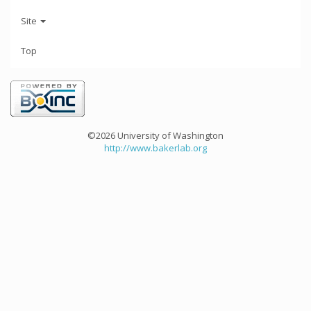
Site
Top
©2026 University of Washington
http://www.bakerlab.org