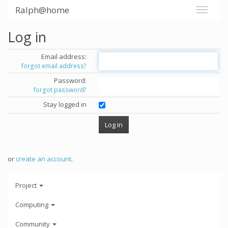
Ralph@home
Log in
Email address:
forgot email address?
Password:
forgot password?
Stay logged in
or
create an account
.
Project
Computing
Community