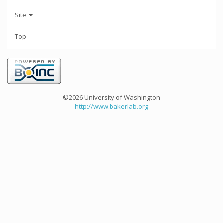
Site
Top
©2026 University of Washington
http://www.bakerlab.org